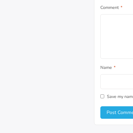
Comment
*
Name
*
Save my name,