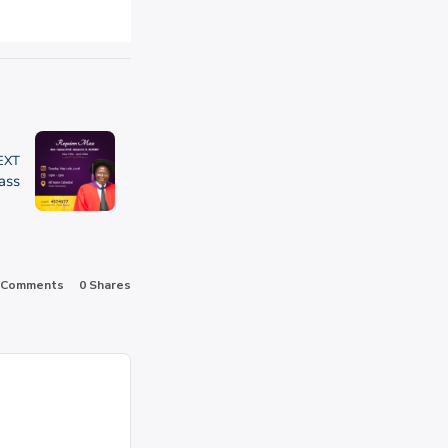
EXT
ass
 Comments
0
Shares