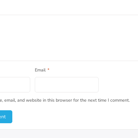
Email
*
 email, and website in this browser for the next time I comment.