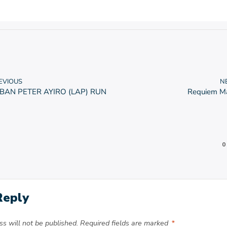
EVIOUS
N
BAN PETER AYIRO (LAP) RUN
Requiem M
0
Reply
s will not be published.
Required fields are marked
*