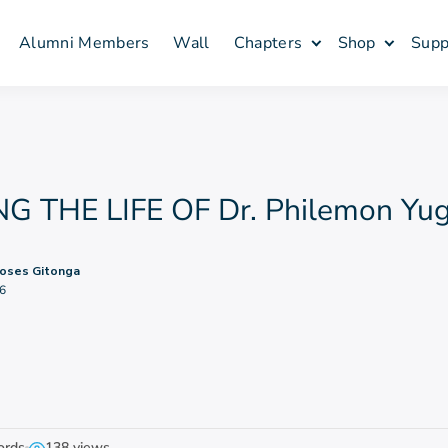
Alumni Members
Wall
Chapters
Shop
Supp
 THE LIFE OF Dr. Philemon Yug
oses Gitonga
6
ords
138 views