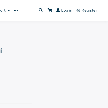
Log in
Register
ort
i