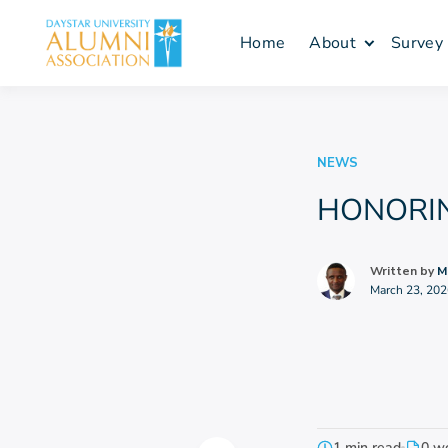
Skip
to
Home
About
Survey
content
NEWS
HONORING
Written by
M
March 23, 202
1 min read
0 w