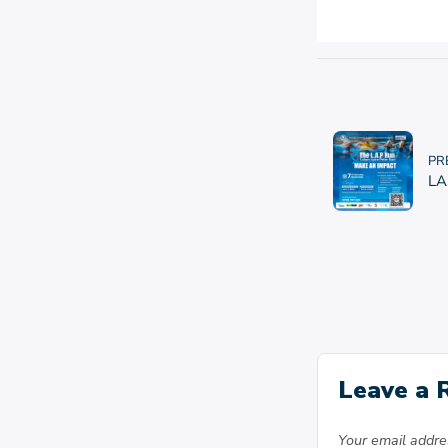
PR
LA
Leave a 
Your email addres