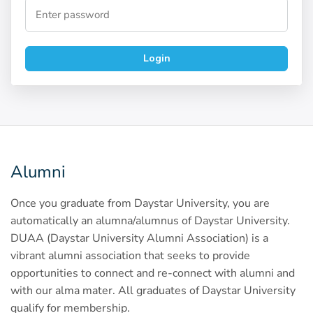
Login
Alumni
Once you graduate from Daystar University, you are
automatically an alumna/alumnus of Daystar University.
DUAA (Daystar University Alumni Association) is a
vibrant alumni association that seeks to provide
opportunities to connect and re-connect with alumni and
with our alma mater. All graduates of Daystar University
qualify for membership.