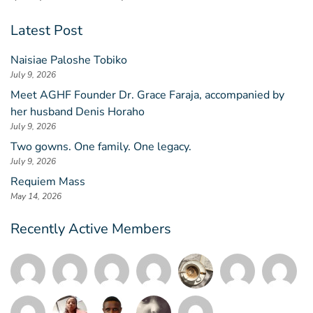
Latest Post
Naisiae Paloshe Tobiko
July 9, 2026
Meet AGHF Founder Dr. Grace Faraja, accompanied by
her husband Denis Horaho
July 9, 2026
Two gowns. One family. One legacy.
July 9, 2026
Requiem Mass
May 14, 2026
Recently Active Members