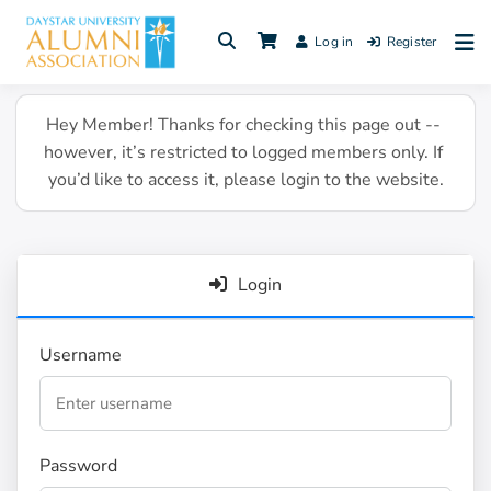
Skip
to
Log in
Register
content
Hey Member! Thanks for checking this page out -- 
however, it’s restricted to logged members only. If 
you’d like to access it, please login to the website.
Login
Username
Password