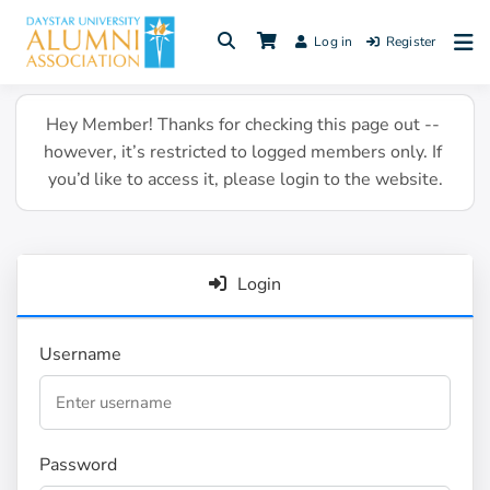
Skip
to
Log in
Register
content
Hey Member! Thanks for checking this page out -- 
however, it’s restricted to logged members only. If 
you’d like to access it, please login to the website.
Login
Username
Password