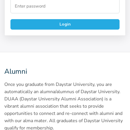
Login
Alumni
Once you graduate from Daystar University, you are
automatically an alumna/alumnus of Daystar University.
DUAA (Daystar University Alumni Association) is a
vibrant alumni association that seeks to provide
opportunities to connect and re-connect with alumni and
with our alma mater. All graduates of Daystar University
qualify for membership.