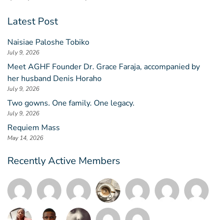
Latest Post
Naisiae Paloshe Tobiko
July 9, 2026
Meet AGHF Founder Dr. Grace Faraja, accompanied by
her husband Denis Horaho
July 9, 2026
Two gowns. One family. One legacy.
July 9, 2026
Requiem Mass
May 14, 2026
Recently Active Members